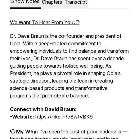
Show Notes
Chapters
Transcript
We Want To Hear From You 🫡
Dr. Dave Braun is the co-founder and president of
Oola. With a deep-rooted commitment to
empowering individuals to find balance and transform
their lives, Dr. Dave Braun has spent over a decade
guiding people towards holistic well-being. As
President, he plays a pivotal role in shaping Oola’s
strategic direction, leading the team in creating
science-based products and transformative
programs that promote life balance.
Connect with David Braun:
-Website:
https://lnkd.in/eBwfVBK9
🫡
My Why:
I’ve seen the cost of poor leadership —