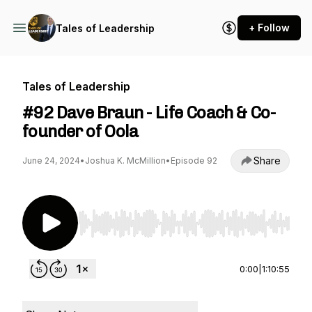
+ Follow
Tales of Leadership
Tales of Leadership
#92 Dave Braun - Life Coach & Co-
founder of Oola
Share
June 24, 2024
•
Joshua K. McMillion
•
Episode 92
Use Left/Right to seek, Home/End to jump to st
0:00
|
1:10:55