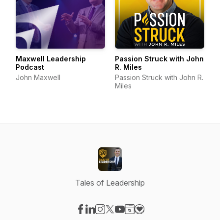
Maxwell Leadership
Passion Struck with John
Podcast
R. Miles
John Maxwell
Passion Struck with John R.
Miles
Tales of Leadership
Visit our Facebook page
Visit our LinkedIn page
Visit our Instagram page
Visit our X-com page
Visit our YouTube page
Visit our Website page
Visit our Donation pag