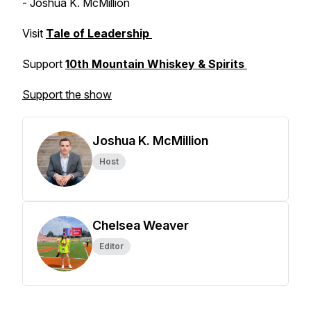
- Joshua K. McMillion
Visit
Tale of Leadership
Support
10th Mountain Whiskey & Spirits
Support the show
Joshua K. McMillion
Host
Chelsea Weaver
Editor