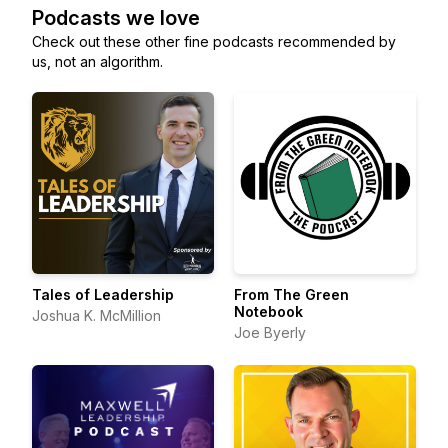
Podcasts we love
Check out these other fine podcasts recommended by
us, not an algorithm.
Tales of Leadership
From The Green
Notebook
Joshua K. McMillion
Joe Byerly