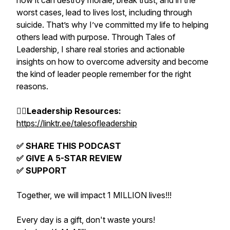
how it can destroy morale, break trust, and in the
worst cases, lead to lives lost, including through
suicide. That’s why I’ve committed my life to helping
others lead with purpose. Through Tales of
Leadership, I share real stories and actionable
insights on how to overcome adversity and become
the kind of leader people remember for the right
reasons.
👉🏽Leadership Resources:
https://linktr.ee/talesofleadership
✅ SHARE THIS PODCAST
✅ GIVE A 5-STAR REVIEW
✅ SUPPORT
Together, we will impact 1 MILLION lives!!!
Every day is a gift, don't waste yours!