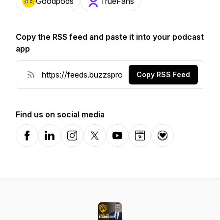
Goodpods
TrueFans
Copy the RSS feed and paste it into your podcast
app
Copy RSS Feed
Find us on social media
Facebook
LinkedIn
Instagram
X-com
YouTube
Website
Donation