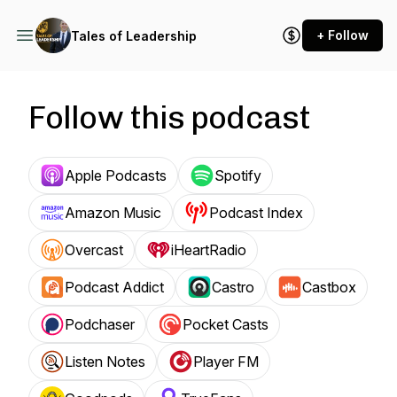
+ Follow
Tales of Leadership
Follow this podcast
Apple Podcasts
Spotify
Amazon Music
Podcast Index
Overcast
iHeartRadio
Podcast Addict
Castro
Castbox
Podchaser
Pocket Casts
Listen Notes
Player FM