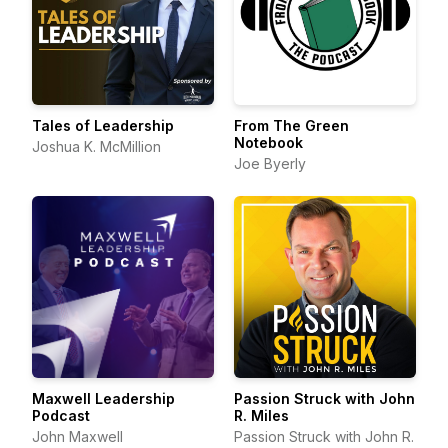
Tales of Leadership
From The Green
Notebook
Joshua K. McMillion
Joe Byerly
Maxwell Leadership
Passion Struck with John
Podcast
R. Miles
John Maxwell
Passion Struck with John R.