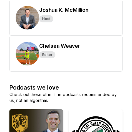
Joshua K. McMillion
Host
Chelsea Weaver
Editor
Podcasts we love
Check out these other fine podcasts recommended by
us, not an algorithm.