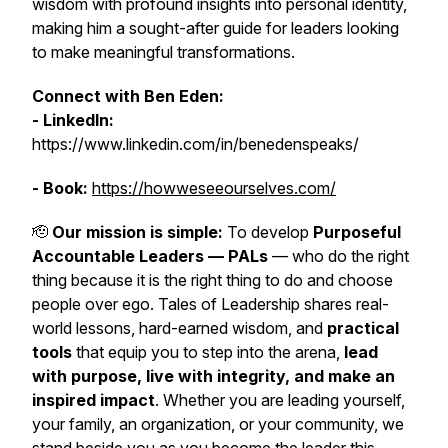
wisdom with profound insights into personal identity,
making him a sought-after guide for leaders looking
to make meaningful transformations.
Connect with Ben Eden:
- LinkedIn:
https://www.linkedin.com/in/benedenspeaks/
- Book:
https://howweseeourselves.com/
🫡
Our mission is simple:
To develop
Purposeful
Accountable Leaders — PALs
— who do the right
thing because it is the right thing to do and choose
people over ego. Tales of Leadership shares real-
world lessons, hard-earned wisdom, and
practical
tools
that equip you to step into the arena,
lead
with purpose, live with integrity, and make an
inspired impact
. Whether you are leading yourself,
your family, an organization, or your community, we