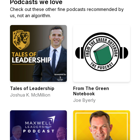
Podcasts we love
Check out these other fine podcasts recommended by
us, not an algorithm.
Tales of Leadership
From The Green
Notebook
Joshua K. McMillion
Joe Byerly