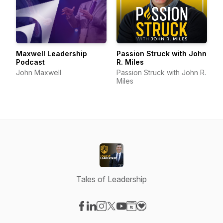
Maxwell Leadership
Passion Struck with John
Podcast
R. Miles
John Maxwell
Passion Struck with John R.
Miles
Tales of Leadership
Visit our Facebook page
Visit our LinkedIn page
Visit our Instagram page
Visit our X-com page
Visit our YouTube page
Visit our Website page
Visit our Donation pag