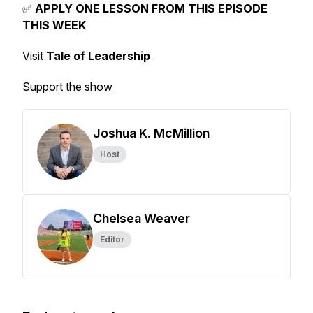
✅
APPLY ONE LESSON FROM THIS EPISODE
THIS WEEK
Visit
Tale of Leadership
Support the show
Joshua K. McMillion
Host
Chelsea Weaver
Editor