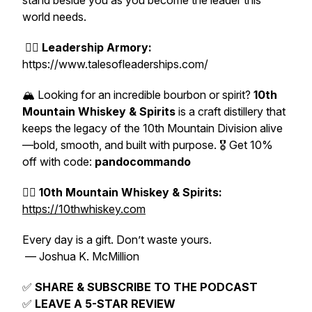
stand beside you as you become the leader this
world needs.
👉🏽
Leadership Armory:
https://www.talesofleaderships.com/
🏔️ Looking for an incredible bourbon or spirit?
10th
Mountain Whiskey & Spirits
is a craft distillery that
keeps the legacy of the 10th Mountain Division alive
—bold, smooth, and built with purpose. 🎖️ Get 10%
off with code:
pandocommando
👉🏽
10th Mountain Whiskey & Spirits:
https://10thwhiskey.com
Every day is a gift. Don’t waste yours.
— Joshua K. McMillion
✅
SHARE & SUBSCRIBE TO THE PODCAST
✅
LEAVE A 5-STAR REVIEW