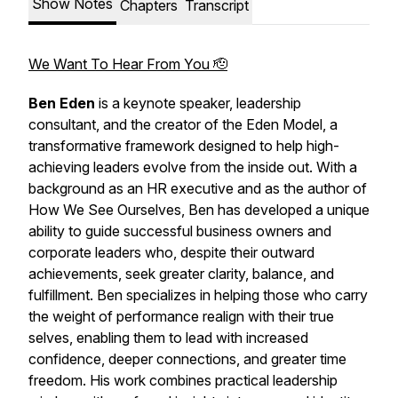
Show Notes
Chapters
Transcript
We Want To Hear From You 🫡
Ben Eden
is a keynote speaker, leadership
consultant, and the creator of the Eden Model, a
transformative framework designed to help high-
achieving leaders evolve from the inside out. With a
background as an HR executive and as the author of
How We See Ourselves
, Ben has developed a unique
ability to guide successful business owners and
corporate leaders who, despite their outward
achievements, seek greater clarity, balance, and
fulfillment. Ben specializes in helping those who carry
the weight of performance realign with their true
selves, enabling them to lead with increased
confidence, deeper connections, and greater time
freedom. His work combines practical leadership