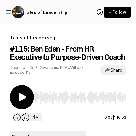
+ Follow
Tales of Leadership
Tales of Leadership
#115: Ben Eden - From HR
Executive to Purpose-Driven Coach
December 15, 2025
•
Joshua K. McMillion
•
Share
Episode 115
Use Left/Right to seek, Home/End to jump to st
0:00
|
1:16:53